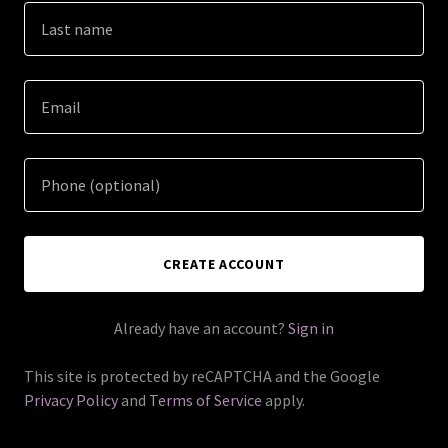
CREATE ACCOUNT
Already have an account?
Sign in
This site is protected by reCAPTCHA and the Google
Privacy Policy
and
Terms of Service
apply.