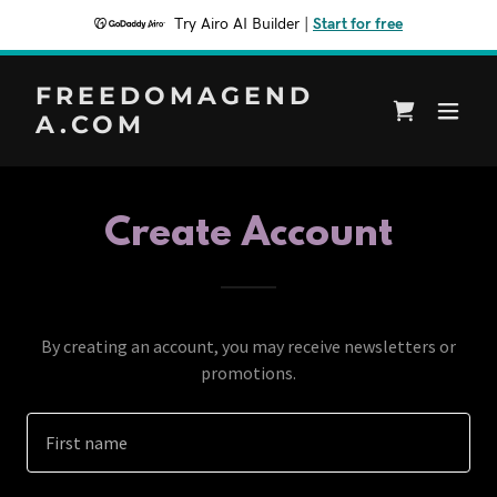
Try Airo AI Builder
|
Start for free
FREEDOMAGEND
A.COM
Create Account
By creating an account, you may receive newsletters or
promotions.